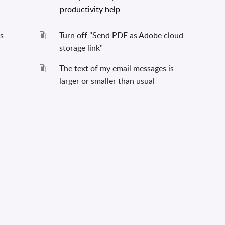
s
Turn off "Send PDF as Adobe cloud
storage link"
The text of my email messages is
larger or smaller than usual