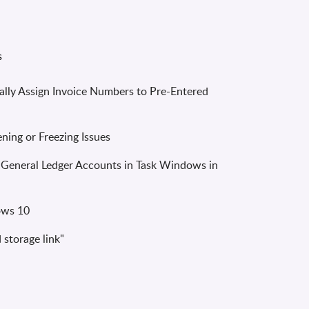
lly Assign Invoice Numbers to Pre-Entered
ing or Freezing Issues
 General Ledger Accounts in Task Windows in
ows 10
storage link"