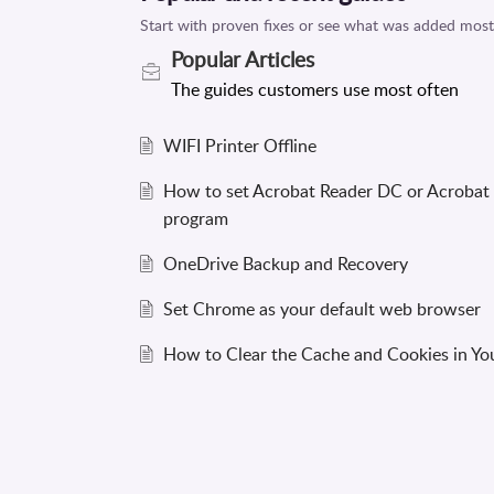
Popular
Articles
WIFI Printer Offline
How to set Acrobat Reader DC or Acrobat
program
OneDrive Backup and Recovery
Set Chrome as your default web browser
How to Clear the Cache and Cookies in Y