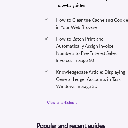
How to Clear the Cache and Cookie
in Your Web Browser
How to Batch Print and
Automatically Assign Invoice
Numbers to Pre-Entered Sales
Invoices in Sage 50
Knowledgebase Article: Displaying
General Ledger Accounts in Task
Windows in Sage 50