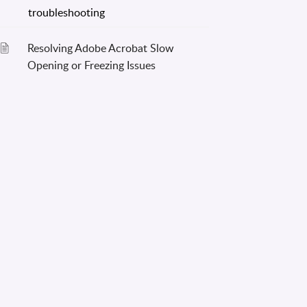
Resolving Adobe Acrobat Slow
Opening or Freezing Issues