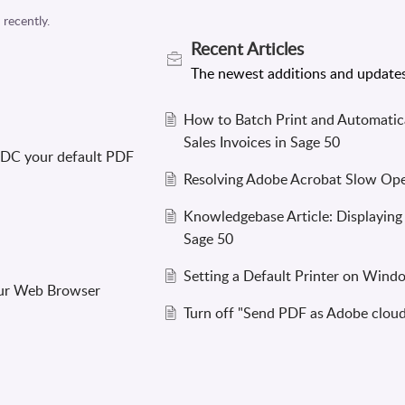
Recent
Articles
How to Batch Print and Automatica
Sales Invoices in Sage 50
 DC your default PDF
Resolving Adobe Acrobat Slow Open
Knowledgebase Article: Displaying
Sage 50
Setting a Default Printer on Wind
our Web Browser
Turn off "Send PDF as Adobe cloud 