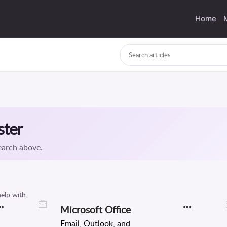
Home
Microsoft Office