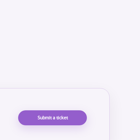
Submit a ticket