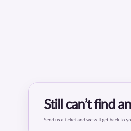
Still can’t find 
Send us a ticket and we will get back to yo