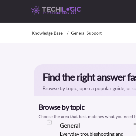
Knowledge Base
General Support
General