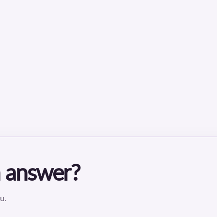
an answer?
u.