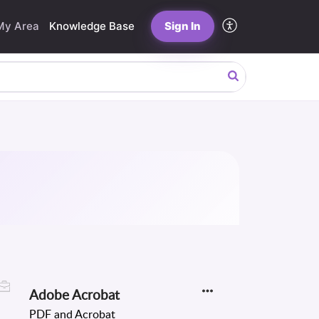
My Area
Knowledge Base
Sign In
Adobe Acrobat