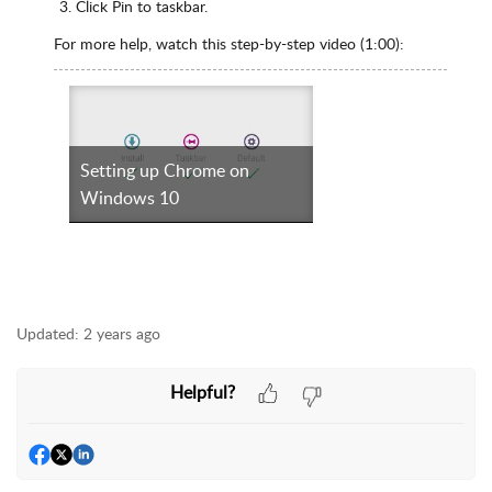
Click Pin to taskbar.
For more help, watch this step-by-step video (1:00):
Setting up Chrome on
Windows 10
Updated:
2 years ago
Helpful?