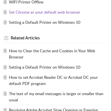
WIFI Printer Offline
Set Chrome as your default web browser
Setting a Default Printer on Windows 10
Related
Articles
How to Clear the Cache and Cookies in Your Web
Browser
Setting a Default Printer on Windows 10
How to set Acrobat Reader DC or Acrobat DC your
default PDF program
The text of my email messages is larger or smaller than
usual
Resolving Adobe Acrobat Slow Opening or Freezing