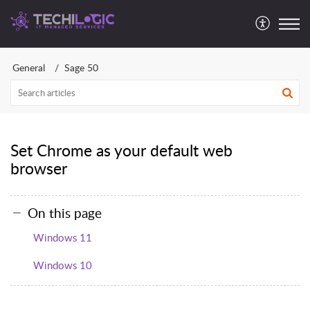
General
Sage 50
Set Chrome as your default web
browser
On this page
Windows 11
Windows 10