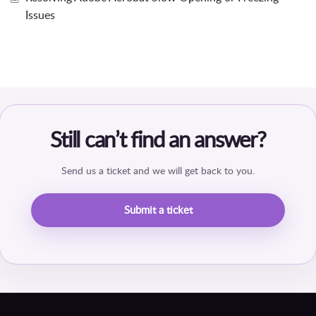
Issues
Still can’t find an answer?
Send us a ticket and we will get back to you.
Submit a ticket