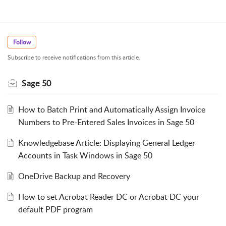
Follow
Subscribe to receive notifications from this article.
Sage 50
How to Batch Print and Automatically Assign Invoice
Numbers to Pre-Entered Sales Invoices in Sage 50
Knowledgebase Article: Displaying General Ledger
Accounts in Task Windows in Sage 50
OneDrive Backup and Recovery
How to set Acrobat Reader DC or Acrobat DC your
default PDF program