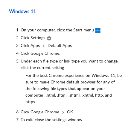
Windows 11
On your computer, click the Start menu
.
Click Settings
.
Click Apps
Default Apps.
Click Google Chrome.
Under each file type or link type you want to change,
click the current setting.
For the best Chrome experience on Windows 11, be
sure to make Chrome default browser for any of
the following file types that appear on your
computer: .html, .html, .shtml, .xhtml, http, and
https.
Click Google Chrome
OK.
To exit, close the settings window.