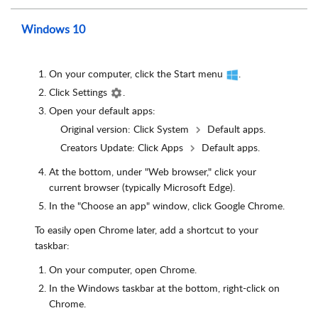
Windows 10
On your computer, click the Start menu
.
Click Settings
.
Open your default apps:
Original version: Click System
Default apps.
Creators Update: Click Apps
Default apps.
At the bottom, under "Web browser," click your
current browser (typically Microsoft Edge).
In the "Choose an app" window, click Google Chrome.
To easily open Chrome later, add a shortcut to your
taskbar:
On your computer, open Chrome.
In the Windows taskbar at the bottom, right-click on
Chrome.